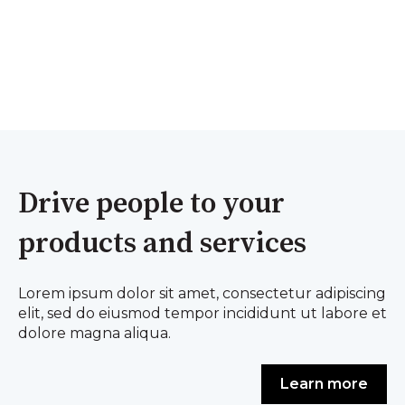
Drive people to your
products and services
Lorem ipsum dolor sit amet, consectetur adipiscing
elit, sed do eiusmod tempor incididunt ut labore et
dolore magna aliqua.
Learn more