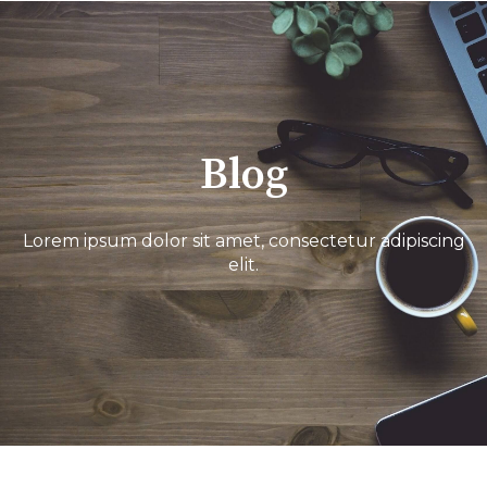
Blog
Lorem ipsum dolor sit amet, consectetur adipiscing
elit.