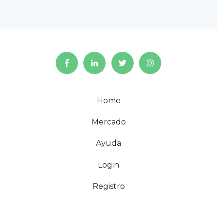
Home
Mercado
Ayuda
Login
Registro